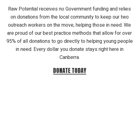
Raw Potential receives no Government funding and relies
on donations from the local community to keep our two
outreach workers on the move, helping those in need. We
are proud of our best practice methods that allow for over
95% of all donations to go directly to helping young people
in need. Every dollar you donate stays right here in
Canberra.
DONATE TODAY