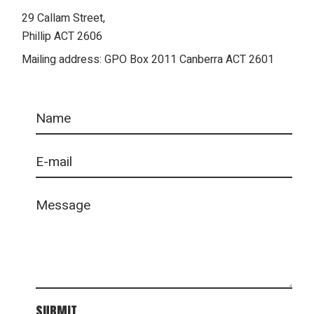
29 Callam Street,
Phillip ACT 2606
Mailing address: GPO Box 2011 Canberra ACT 2601
SUBMIT