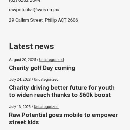
(02) 6282 2644
rawpotential@wcs.org.au
29 Callam Street, Phillip ACT 2606
Latest news
August 20, 2025
Uncategorized
Charity golf Day coming
July 24, 2023
Uncategorized
Charity driving better future for youth
to widen reach thanks to $60k boost
July 13, 2023
Uncategorized
Raw Potential goes mobile to empower
street kids