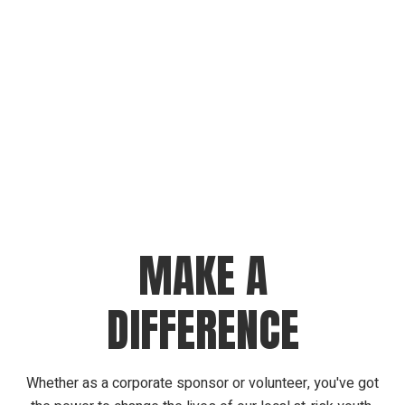
MAKE A
DIFFERENCE
Whether as a corporate sponsor or volunteer, you've got