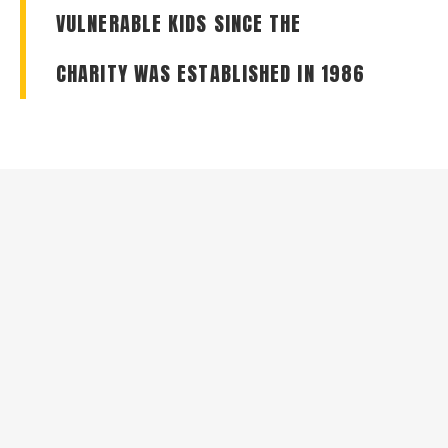
VULNERABLE KIDS SINCE THE
CHARITY WAS ESTABLISHED IN 1986