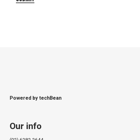
Powered by
techBean
Our info