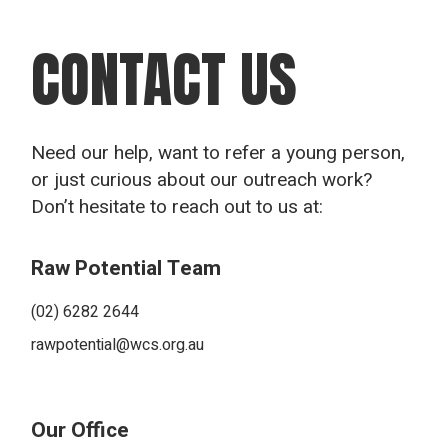
CONTACT US
Need our help, want to refer a young person,
or just curious about our outreach work?
Don’t hesitate to reach out to us at:
Raw Potential Team
(02) 6282 2644
rawpotential@wcs.org.au
Our Office