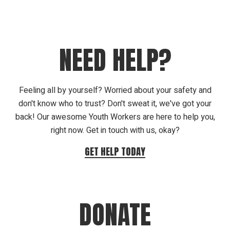
NEED HELP?
Feeling all by yourself? Worried about your safety and
don't know who to trust? Don't sweat it, we've got your
back! Our awesome Youth Workers are here to help you,
right now. Get in touch with us, okay?
GET HELP TODAY
DONATE