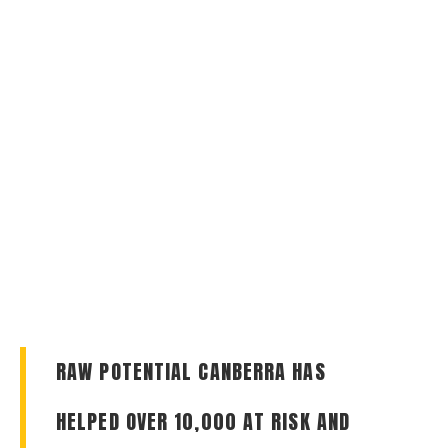
RAW POTENTIAL CANBERRA HAS
HELPED OVER 10,000 AT RISK AND