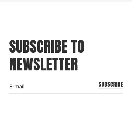
SUBSCRIBE TO
NEWSLETTER
SUBSCRIBE