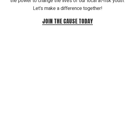
the power to change the lives of our local at-risk youth.
Let's make a difference together!
JOIN THE CAUSE TODAY