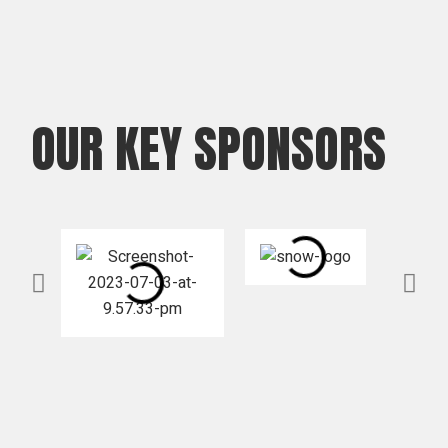
OUR KEY SPONSORS