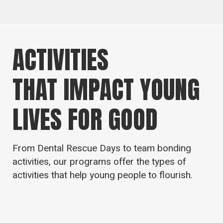
ACTIVITIES
THAT IMPACT YOUNG
LIVES FOR GOOD
From Dental Rescue Days to team bonding
activities, our programs offer the types of
activities that help young people to flourish.